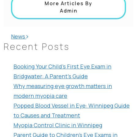
More Articles By
Admin
Post navigation
News
Recent Posts
Booking Your Child’s First Eye Exam in
Bridgwater: A Parent’s Guide
Why measuring eye growth matters in
modern myopia care
Popped Blood Vessel in Eye: Winnipeg Guide
to Causes and Treatment
Myopia Control Clinic in Winnipeg
Parent Guide to Children’s Eye Exams in