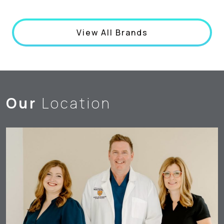
View All Brands
Our
Location