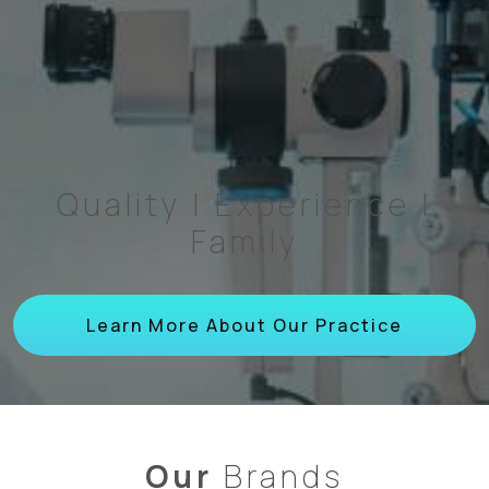
Quality | Experience |
Family
Learn More About Our Practice
Our
Brands