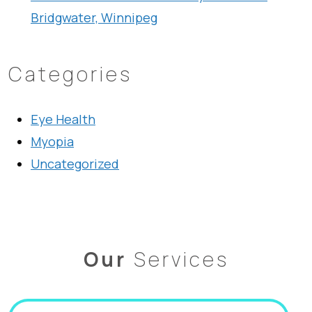
Bridgwater, Winnipeg
Categories
Eye Health
Myopia
Uncategorized
Our
Services