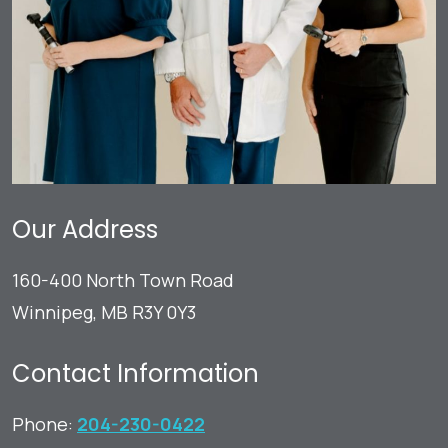
Our Address
160-400 North Town Road
Winnipeg
,
MB
R3Y 0Y3
Contact Information
Phone:
204-230-0422