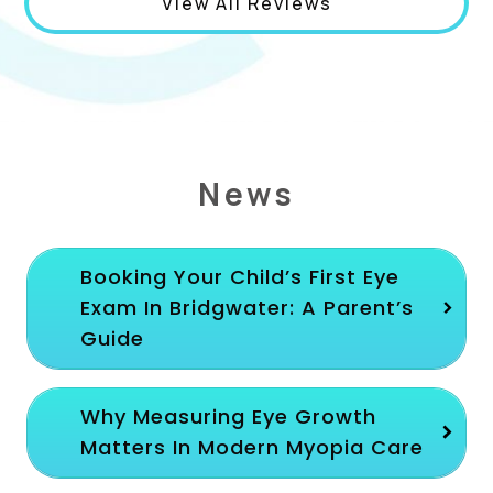
View All Reviews
News
Booking Your Child’s First Eye
Exam In Bridgwater: A Parent’s
Guide
Why Measuring Eye Growth
Matters In Modern Myopia Care