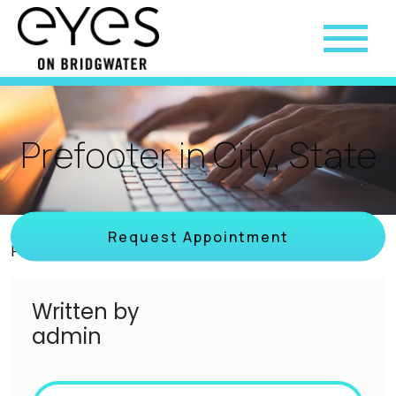
Prefooter in City, State
Request Appointment
Posted on
March 3, 2023
by
admin
Written by
admin