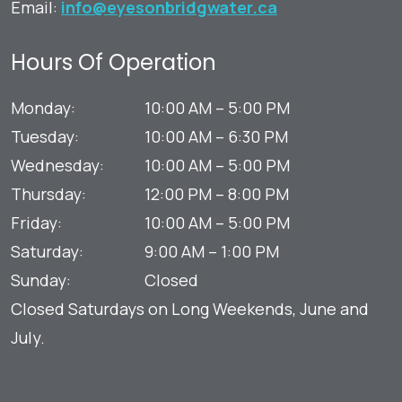
Email:
info@eyesonbridgwater.ca
Hours Of Operation
Monday
:
10:00 AM
–
5:00 PM
Tuesday
:
10:00 AM
–
6:30 PM
Wednesday
:
10:00 AM
–
5:00 PM
Thursday
:
12:00 PM
–
8:00 PM
Friday
:
10:00 AM
–
5:00 PM
Saturday
:
9:00 AM
–
1:00 PM
Sunday
:
Closed
Closed Saturdays on Long Weekends, June and
July.