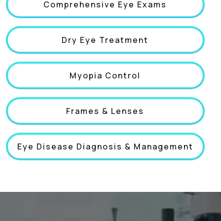
Comprehensive Eye Exams
Dry Eye Treatment
Myopia Control
Frames & Lenses
Eye Disease Diagnosis & Management