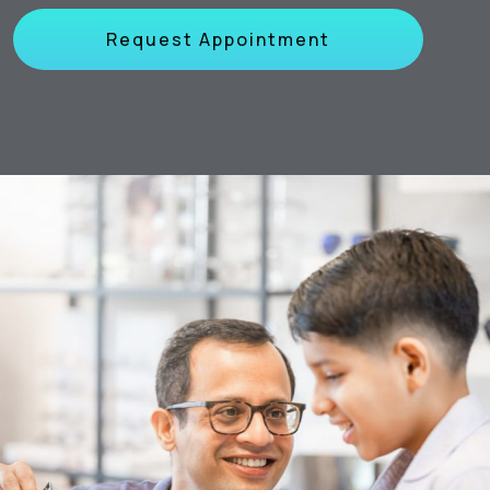
Request Appointment