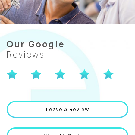
Our Google
Reviews
Leave A Review