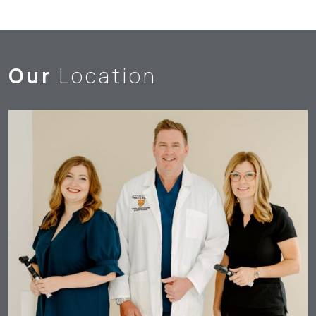
Our
Location