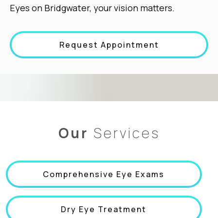
Eyes on Bridgwater, your vision matters.
Request Appointment
Our
Services
Comprehensive Eye Exams
Dry Eye Treatment