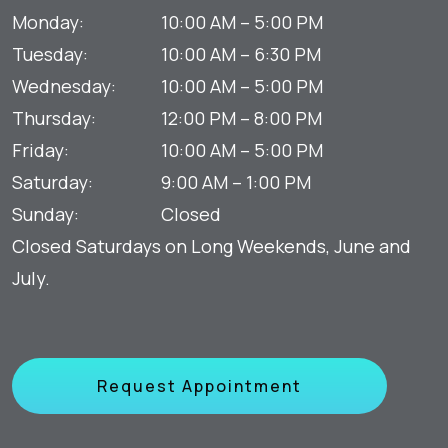
Monday
:
10:00 AM
–
5:00 PM
Tuesday
:
10:00 AM
–
6:30 PM
Wednesday
:
10:00 AM
–
5:00 PM
Thursday
:
12:00 PM
–
8:00 PM
Friday
:
10:00 AM
–
5:00 PM
Saturday
:
9:00 AM
–
1:00 PM
Sunday
:
Closed
Closed Saturdays on Long Weekends, June and
July.
Request Appointment