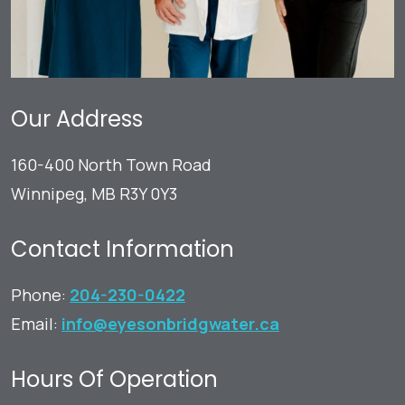
Our Address
160-400 North Town Road
Winnipeg
,
MB
R3Y 0Y3
Contact Information
Phone:
204-230-0422
Email:
info@eyesonbridgwater.ca
Hours Of Operation