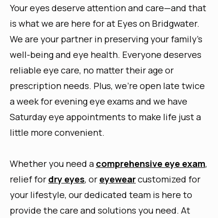
Your eyes deserve attention and care—and that
is what we are here for at Eyes on Bridgwater.
We are your partner in preserving your family’s
well-being and eye health. Everyone deserves
reliable eye care, no matter their age or
prescription needs. Plus, we’re open late twice
a week for evening eye exams and we have
Saturday eye appointments to make life just a
little more convenient.
Whether you need a
comprehensive eye exam
,
relief for
dry eyes
, or
eyewear
customized for
your lifestyle, our dedicated team is here to
provide the care and solutions you need. At