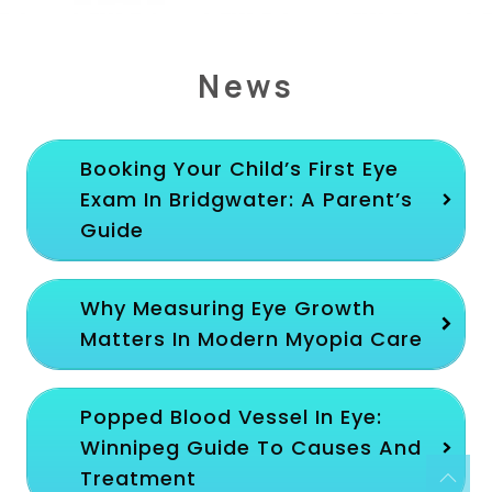
News
Booking Your Child’s First Eye
Exam In Bridgwater: A Parent’s
Guide
Why Measuring Eye Growth
Matters In Modern Myopia Care
Popped Blood Vessel In Eye:
Winnipeg Guide To Causes And
Treatment