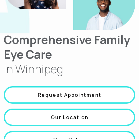
Comprehensive Family
Eye Care
in Winnipeg
Request Appointment
Our Location