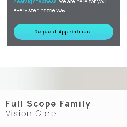
nearsightedness
, we are here for you
every step of the way.
Request Appointment
Full Scope Family
Vision Care