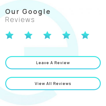
Our Google
Reviews
Leave A Review
View All Reviews