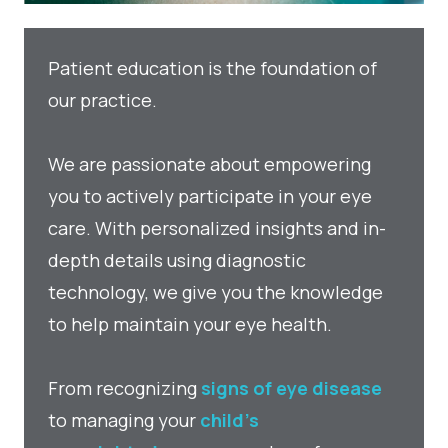
Patient education is the foundation of
our practice.
We are passionate about empowering
you to actively participate in your eye
care. With personalized insights and in-
depth details using diagnostic
technology, we give you the knowledge
to help maintain your eye health.
From recognizing
signs of eye disease
to managing your
child’s