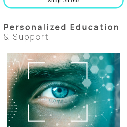
Shop Online
Personalized Education
& Support