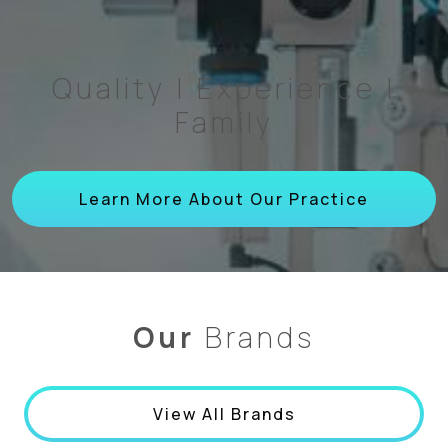
Quality | Experience |
Family
Learn More About Our Practice
Our
Brands
View All Brands