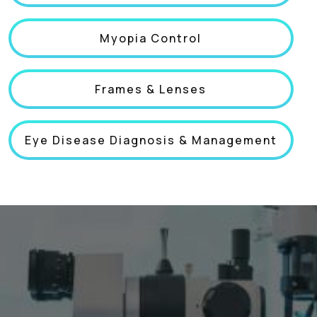
Myopia Control
Frames & Lenses
Eye Disease Diagnosis & Management