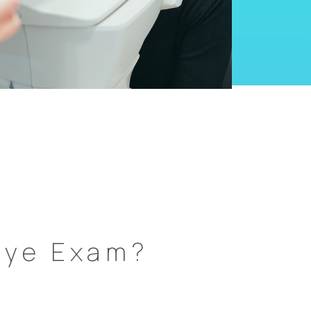
Eye Exam?