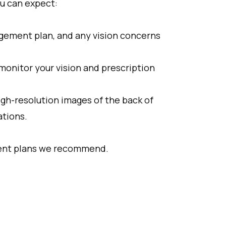
u can expect:
agement plan, and any vision concerns
 monitor your vision and prescription
gh-resolution images of the back of
ations.
tment plans we recommend.