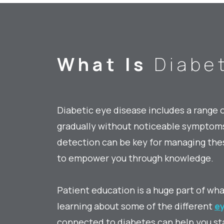
What Is
Diabet
Diabetic eye disease includes a range 
gradually without noticeable symptoms 
detection can be key for managing thes
to empower you through knowledge.
Patient education is a huge part of wh
learning about some of the different
ey
connected to diabetes can help you st