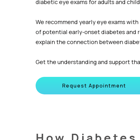
diabetic eye exams for adults and child
We recommend yearly eye exams with ret
of potential early-onset diabetes and 
explain the connection between diabet
Get the understanding and support tha
Request Appointment
How Diabetes