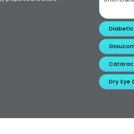
Diabeti
Glauco
Catarac
Dry Eye 