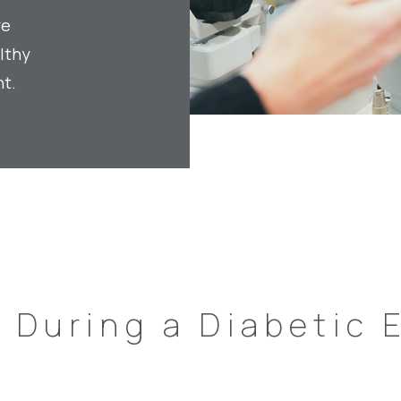
ye
lthy
t.
s
During a Diabetic 