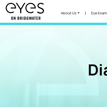
|
About Us
Eye Exam
Di