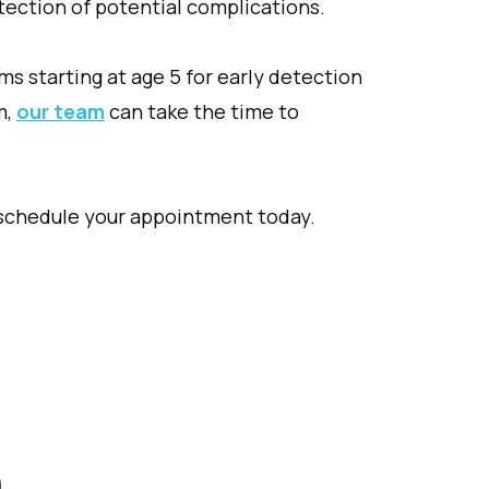
etection of potential complications.
s starting at age 5 for early detection
m,
our team
can take the time to
 schedule your appointment today.
n