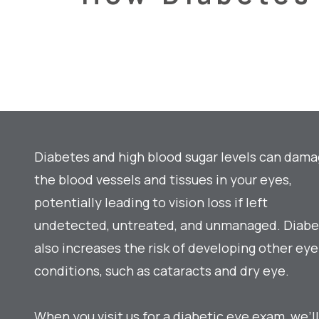
Diabetes and high blood sugar levels can dam
the blood vessels and tissues in your eyes,
potentially leading to vision loss if left
undetected, untreated, and unmanaged. Diab
also increases the risk of developing other eye
conditions, such as cataracts and dry eye.
When you visit us for a diabetic eye exam, we’ll