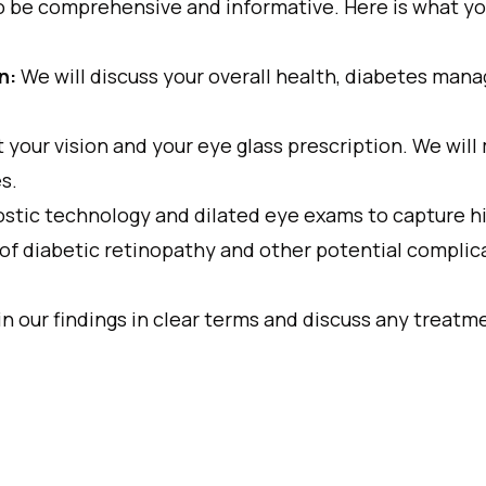
o be comprehensive and informative. Here is what yo
n:
We will discuss your overall health, diabetes man
 your vision and your eye glass prescription. We will
s.
stic technology and dilated eye exams to capture hi
 of diabetic retinopathy and other potential complic
in our findings in clear terms and discuss any trea