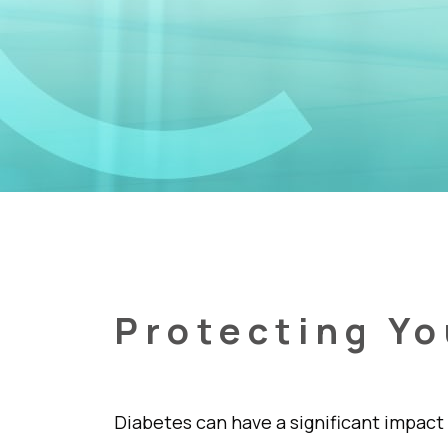
Protecting Yo
Diabetes can have a significant impact 