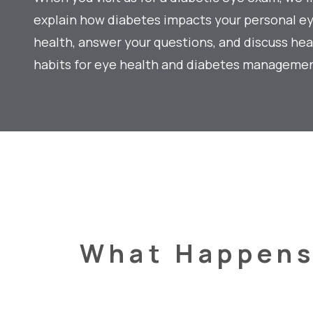
explain how diabetes impacts your personal e
health, answer your questions, and discuss hea
habits for eye health and diabetes managemen
What Happen