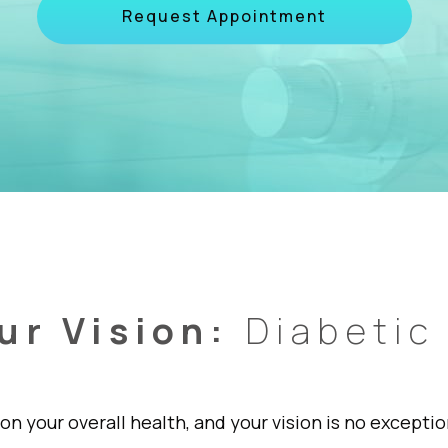
Request Appointment
ur Vision:
Diabetic
on your overall health, and your vision is no except