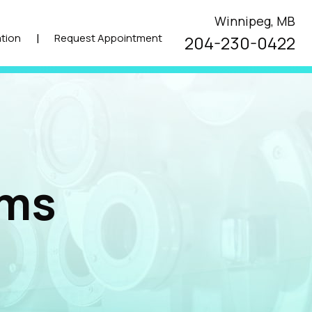
Winnipeg, MB
|
tion
Request Appointment
204-230-0422
ams