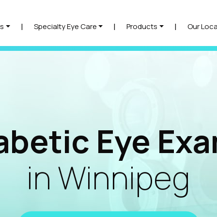
|
|
|
s
Specialty Eye Care
Products
Our Loca
abetic Eye Ex
in Winnipeg