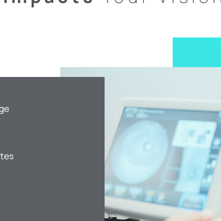
age
etes