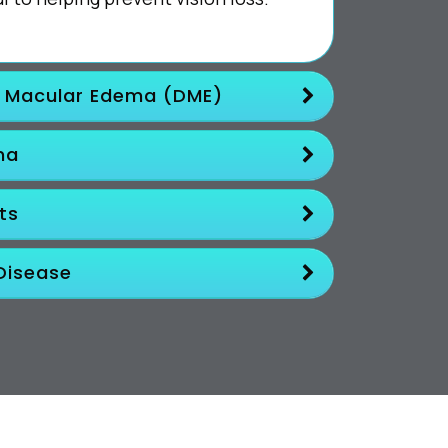
c Macular Edema (DME)
ma
ts
Disease