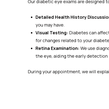
Our diabetic eye exams are designed t
Detailed Health History Discussio
you may have.
Visual Testing:
Diabetes can affect
for changes related to your diabete
Retina Examination:
We use diagno
the eye, aiding the early detection
During your appointment, we will expla