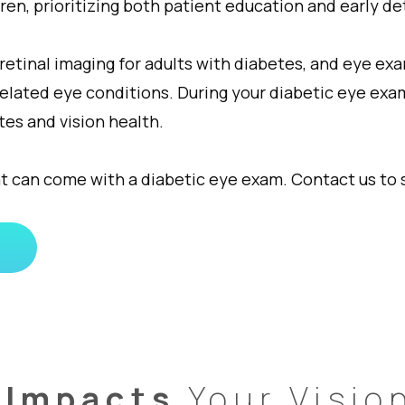
ren, prioritizing both patient education and early d
inal imaging for adults with diabetes, and eye exam
related eye conditions. During your diabetic eye exa
es and vision health.
t can come with a diabetic eye exam. Contact us to
 Impacts
Your Visio