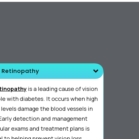
 Retinopathy
etinopathy
is a leading cause of vision
ple with diabetes. It occurs when high
 levels damage the blood vessels in
. Early detection and management
ular exams and treatment plans is
l to helping prevent vision loss.