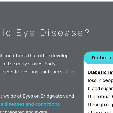
ic Eye Disease?
of conditions that often develop
Diabetic
in the early stages. Early
e conditions, and our team strives
Diabetic r
loss in peo
blood sugar
at we do at Eyes on Bridgwater, and
the retina
e diseases and conditions
through reg
ay prepared and aware.
often crucia