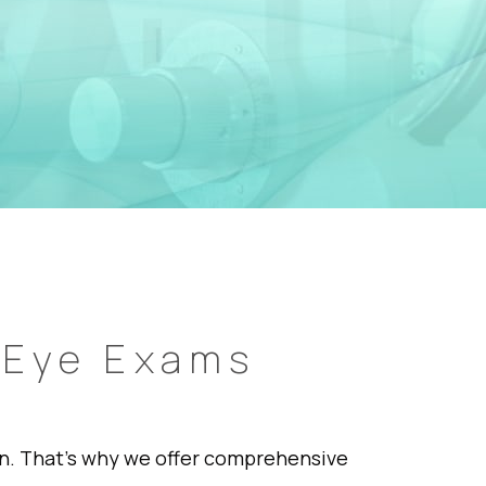
 Eye Exams
ion. That’s why we offer comprehensive